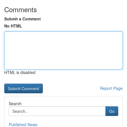
Comments
Submit a Comment
No HTML
HTML is disabled
Report Page
Search
Go
Published News