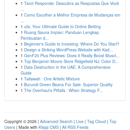
1
Tarot Responde: Descubra as Respostas Que Você
...
1
Como Escolher a Melhor Empresa de Mudanças em
...
1
ufa: Your Ultimate Guide to Online Betting
1
Ruang Sauna Impian: Panduan Lengkap
Pembuatan d...
1
Beginner's Guide to Investing: Where Do You Start?
1
Design a Striking WordPress Website with Kad...
1
GenF20 Plus Reviews: Does It Really Boost Muscl...
1
Top Benjamin Moore Store Ridgefield NJ; Color D...
1
Data Destruction in the UAE: A Comprehensive
Guide
1
Tallawah : One Artistic Mixture
1
Burundi Green Beans For Sale: Superior Quality
1
The Overhaul's Pitfalls : When Strategy F...
Copyright © 2026 |
Advanced Search
|
Live
|
Tag Cloud
|
Top
Users
| Made with
Kliqqi CMS
|
All RSS Feeds