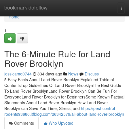
Home
bookmark-dofollow
Togg
navi
Home
1
The 6-Minute Rule for Land
Rover Brooklyn
jessicame0744
834 days ago
News
Discuss
5 Easy Facts About Land Rover Brooklyn Explained Table of
ContentsTop Guidelines Of Land Rover BrooklynThe Best Guide
To Land Rover BrooklynLand Rover Brooklyn Can Be Fun For
EveryoneLand Rover Brooklyn for BeginnersSome Known Factual
Statements About Land Rover Brooklyn How Land Rover
Brooklyn can Save You Time, Stress, and
https://pest-control-
rodents93680.ltfblog.com/26342579/all-about-land-rover-brooklyn
Comments
Who Upvoted