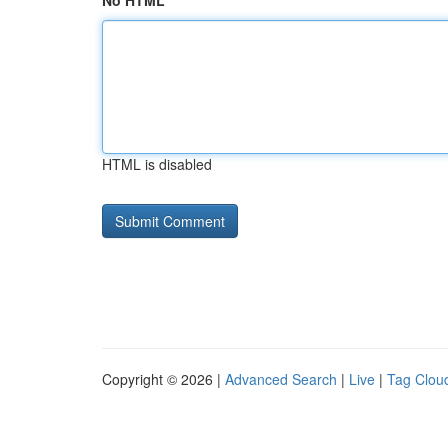
No HTML
HTML is disabled
Copyright © 2026 |
Advanced Search
|
Live
|
Tag Clou