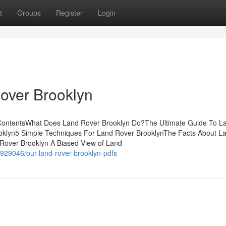
t
Groups
Register
Login
over Brooklyn
 ContentsWhat Does Land Rover Brooklyn Do?The Ultimate Guide To L
oklyn5 Simple Techniques For Land Rover BrooklynThe Facts About L
Rover Brooklyn A Biased View of Land
929046/our-land-rover-brooklyn-pdfs