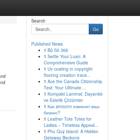
Search
Go
Published News
1
Bộ Số 366
1
Settle Your Loan: A
Comprehensive Guide
1
Uv coating in copyright
flooring creation trace...
and
1
Ace the Canada Citizenship
and
Test: Your Ultimate ...
1
Kompakt Laminat: Dayanıklı
ve Estetik Çözümler
1
Как amocrm изменит ваш
бизнес?
1
Leather Tote Totes for
Ladies – Timeless Appeal...
1
Phú Quý Island: A Hidden
Getaway Beckons