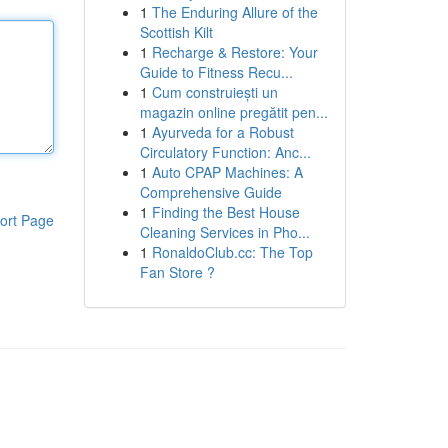
1
The Enduring Allure of the
Scottish Kilt
1
Recharge & Restore: Your
Guide to Fitness Recu...
1
Cum construiești un
magazin online pregătit pen...
1
Ayurveda for a Robust
Circulatory Function: Anc...
1
Auto CPAP Machines: A
Comprehensive Guide
1
Finding the Best House
ort Page
Cleaning Services in Pho...
1
RonaldoClub.cc: The Top
Fan Store ?