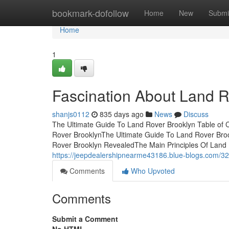
Home
bookmark-dofollow
Home
New
Submi
Home
1
Fascination About Land R
shanjs0112
835 days ago
News
Discuss
The Ultimate Guide To Land Rover Brooklyn Table of
Rover BrooklynThe Ultimate Guide To Land Rover Bro
Rover Brooklyn RevealedThe Main Principles Of Land 
https://jeepdealershipnearme43186.blue-blogs.com/32
Comments
Who Upvoted
Comments
Submit a Comment