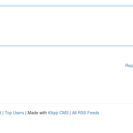
Rep
d
|
Top Users
| Made with
Kliqqi CMS
|
All RSS Feeds