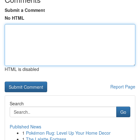
Submit a Comment
No HTML
HTML is disabled
Report Page
Search
Go
Published News
1
Pokémon Rug: Level Up Your Home Decor
1
The Lalatte Fortress