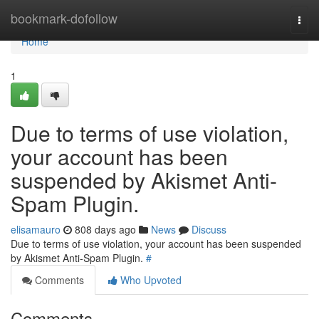
Home
bookmark-dofollow
Togg
navi
Home
1
Due to terms of use violation,
your account has been
suspended by Akismet Anti-
Spam Plugin.
elisamauro
808 days ago
News
Discuss
Due to terms of use violation, your account has been suspended
by Akismet Anti-Spam Plugin.
#
Comments
Who Upvoted
Comments