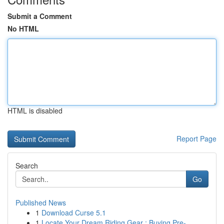
Submit a Comment
No HTML
HTML is disabled
Report Page
Search
Go
Published News
1
Download Curse 5.1
1
Locate Your Dream Riding Gear : Buying Pre-