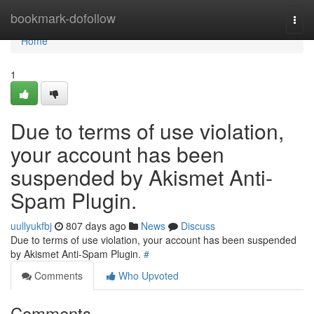
Home
bookmark-dofollow
Togg
navi
Home
1
Due to terms of use violation,
your account has been
suspended by Akismet Anti-
Spam Plugin.
uullyukfbj
807 days ago
News
Discuss
Due to terms of use violation, your account has been suspended
by Akismet Anti-Spam Plugin.
#
Comments
Who Upvoted
Comments