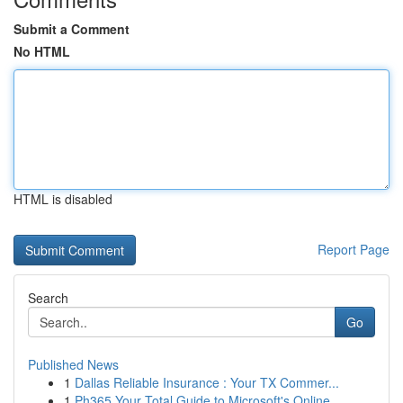
Submit a Comment
No HTML
HTML is disabled
Report Page
Search
Go
Published News
1
Dallas Reliable Insurance : Your TX Commer...
1
Ph365 Your Total Guide to Microsoft's Online...