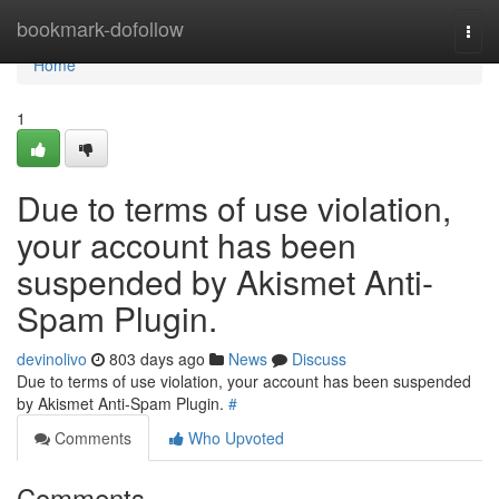
Home
bookmark-dofollow
Togg
navi
Home
1
Due to terms of use violation,
your account has been
suspended by Akismet Anti-
Spam Plugin.
devinolivo
803 days ago
News
Discuss
Due to terms of use violation, your account has been suspended
by Akismet Anti-Spam Plugin.
#
Comments
Who Upvoted
Comments