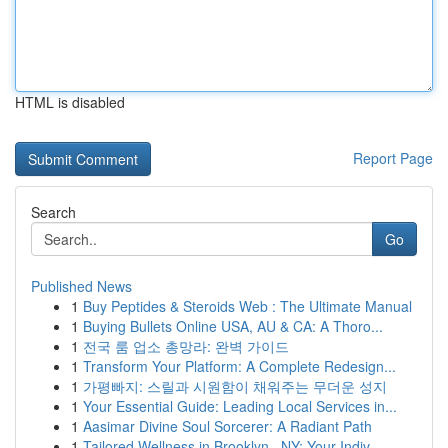
HTML is disabled
Report Page
Search
Go
Published News
1
Buy Peptides & Steroids Web : The Ultimate Manual
1
Buying Bullets Online USA, AU & CA: A Thoro...
1
전국 룸 업소 총망라: 완벽 가이드
1
Transform Your Platform: A Complete Redesign...
1
가평빠지: 스릴과 시원함이 채워주는 무더운 성지
1
Your Essential Guide: Leading Local Services in...
1
Aasimar Divine Soul Sorcerer: A Radiant Path
1
Tailored Wellness in Brooklyn , NY: Your Indiv...