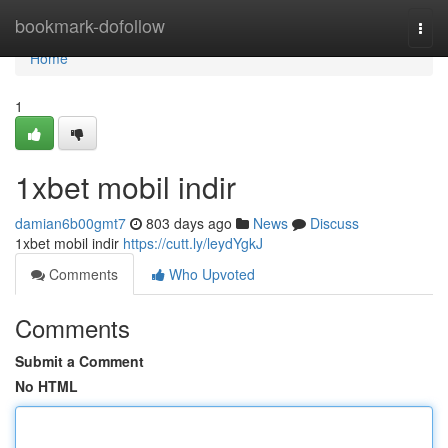
Home
bookmark-dofollow
Togg
navi
Home
1
1xbet mobil indir
damian6b00gmt7
803 days ago
News
Discuss
1xbet mobil indir
https://cutt.ly/leydYgkJ
Comments
Who Upvoted
Comments
Submit a Comment
No HTML