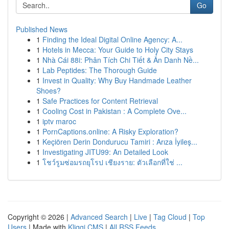
Go
Published News
1
Finding the Ideal Digital Online Agency: A...
1
Hotels in Mecca: Your Guide to Holy City Stays
1
Nhà Cái 88i: Phân Tích Chi Tiết & Ẩn Danh Nề...
1
Lab Peptides: The Thorough Guide
1
Invest in Quality: Why Buy Handmade Leather
Shoes?
1
Safe Practices for Content Retrieval
1
Cooling Cost in Pakistan : A Complete Ove...
1
iptv maroc
1
PornCaptions.online: A Risky Exploration?
1
Keçiören Derin Dondurucu Tamiri : Arıza İyileş...
1
Investigating JITU99: An Detailed Look
1
โชว์รูมซ่อมรถยุโรป เชียงราย: ตัวเลือกที่ใช่ ...
Copyright © 2026 |
Advanced Search
|
Live
|
Tag Cloud
|
Top
Users
| Made with
Kliqqi CMS
|
All RSS Feeds