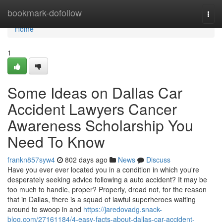
Home
bookmark-dofollow
Togg
navi
Home
1
Some Ideas on Dallas Car
Accident Lawyers Cancer
Awareness Scholarship You
Need To Know
frankn857syw4
802 days ago
News
Discuss
Have you ever ever located you in a condition in which you're
desperately seeking advice following a auto accident? It may be
too much to handle, proper? Properly, dread not, for the reason
that in Dallas, there is a squad of lawful superheroes waiting
around to swoop in and
https://jaredovadg.snack-
blog.com/27161184/4-easy-facts-about-dallas-car-accident-