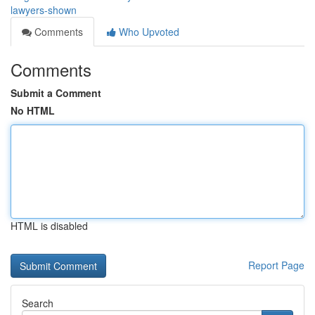
lawyers-shown
Comments
Who Upvoted
Comments
Submit a Comment
No HTML
HTML is disabled
Report Page
Search