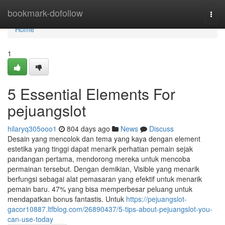
Home
bookmark-dofollow
Togg
navi
Home
1
5 Essential Elements For
pejuangslot
hilaryq305ooo1
804 days ago
News
Discuss
Desain yang mencolok dan tema yang kaya dengan element
estetika yang tinggi dapat menarik perhatian pemain sejak
pandangan pertama, mendorong mereka untuk mencoba
permainan tersebut. Dengan demikian, Visible yang menarik
berfungsi sebagai alat pemasaran yang efektif untuk menarik
pemain baru. 47% yang bisa memperbesar peluang untuk
mendapatkan bonus fantastis. Untuk
https://pejuangslot-
gacor10887.ltfblog.com/26890437/5-tips-about-pejuangslot-you-
can-use-today