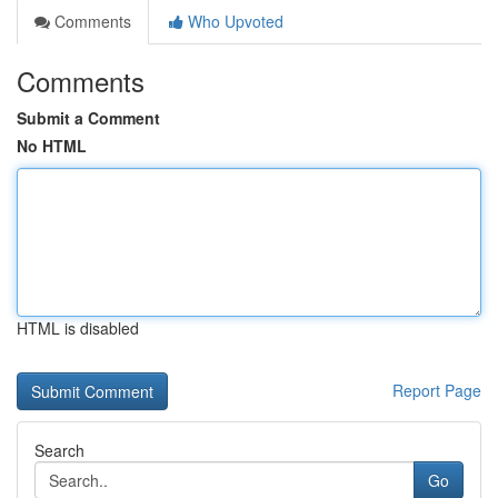
Comments
Who Upvoted
Comments
Submit a Comment
No HTML
HTML is disabled
Report Page
Search
Go