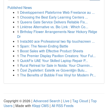
Published News
1
Développement Plateforme Web Freelance au ...
1
Choosing the Best Early Learning Centers ...
1
Queens Gate Service Delivers Reliable Fix...
1
Linktree Alternative vs. Bio Link : Which Co...
1
Birthday Flower Arrangements Near Hickory Ridge
Dr
1
Insta360 ace Professional two flip touchscreen ...
1
Spam: The Never-Ending Battle
1
Boost Sales with Effective Product Sheets
1
The Premier Display Pavilion Creators: Your Ful...
1
QuickFix UAE Your Skilled Laptop Repair P...
1
Rural Retreat for Sale in Noida: Your Charmin...
1
Özel Ziyafetleri: Estetik ve Güvenliğin Bulu...
1
The Benefits of Bubble Free Vinyl for Modern Pr...
Copyright © 2026 |
Advanced Search
|
Live
|
Tag Cloud
|
Top
Users
| Made with
Kliqqi CMS
|
All RSS Feeds