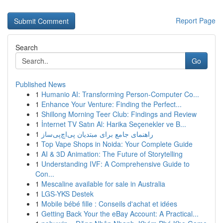
Report Page
Search
Go
Published News
1
Humanio AI: Transforming Person-Computer Co...
1
Enhance Your Venture: Finding the Perfect...
1
Shillong Morning Teer Club: Findings and Review
1
İnternet TV Satın Al: Harika Seçenekler ve B...
1
راهنمای جامع برای مبتدیان پی‌اچ‌پی‌ساز
1
Top Vape Shops in Noida: Your Complete Guide
1
AI & 3D Animation: The Future of Storytelling
1
Understanding IVF: A Comprehensive Guide to
Con...
1
Mescaline available for sale in Australia
1
LGS-YKS Destek
1
Mobile bébé fille : Conseils d'achat et idées
1
Getting Back Your the eBay Account: A Practical...