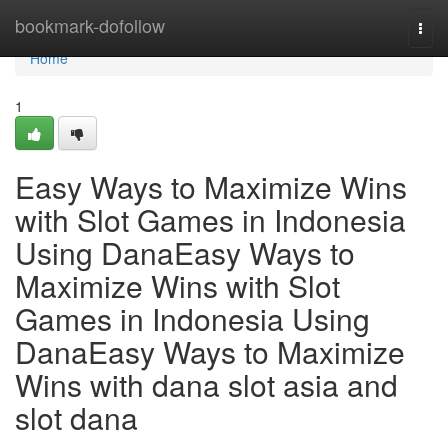
Home
bookmark-dofollow
Togg
navi
Home
1
Easy Ways to Maximize Wins
with Slot Games in Indonesia
Using DanaEasy Ways to
Maximize Wins with Slot
Games in Indonesia Using
DanaEasy Ways to Maximize
Wins with dana slot asia and
slot dana