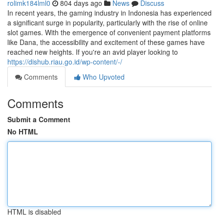
rolimk184lml0
804 days ago
News
Discuss
In recent years, the gaming industry in Indonesia has experienced
a significant surge in popularity, particularly with the rise of online
slot games. With the emergence of convenient payment platforms
like Dana, the accessibility and excitement of these games have
reached new heights. If you're an avid player looking to
https://dishub.riau.go.id/wp-content/-/
Comments
Who Upvoted
Comments
Submit a Comment
No HTML
HTML is disabled