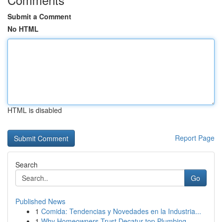
Submit a Comment
No HTML
HTML is disabled
Report Page
Search
Go
Published News
1
Comida: Tendencias y Novedades en la Industria...
1
Why Homeowners Trust Decatur top Plumbing