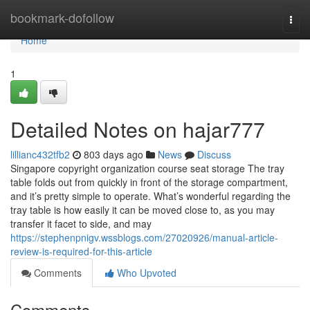
Home
bookmark-dofollow
Togg
navi
Home
1
Detailed Notes on hajar777
lillianc432tfb2
803 days ago
News
Discuss
Singapore copyright organization course seat storage The tray
table folds out from quickly in front of the storage compartment,
and it’s pretty simple to operate. What’s wonderful regarding the
tray table is how easily it can be moved close to, as you may
transfer it facet to side, and may
https://stephenpnigv.wssblogs.com/27020926/manual-article-
review-is-required-for-this-article
Comments
Who Upvoted
Comments