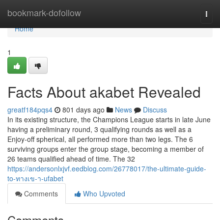
Home
bookmark-dofollow
Togg
navi
Home
1
Facts About akabet Revealed
greatf184pqs4
801 days ago
News
Discuss
In its existing structure, the Champions League starts in late June
having a preliminary round, 3 qualifying rounds as well as a
Enjoy-off spherical, all performed more than two legs. The 6
surviving groups enter the group stage, becoming a member of
26 teams qualified ahead of time. The 32
https://andersonlxjvf.eedblog.com/26778017/the-ultimate-guide-
to-ทางเข-า-ufabet
Comments
Who Upvoted
Comments