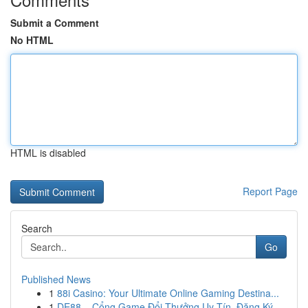
Submit a Comment
No HTML
HTML is disabled
Report Page
Search
Go
Published News
1
88i Casino: Your Ultimate Online Gaming Destina...
1
DE88 – Cổng Game Đổi Thưởng Uy Tín, Đăng Ký