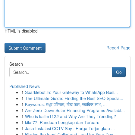
HTML is disabled
Report Page
Search
Go
Published News
1
Sparklebot.in: Your Gateway to WhatsApp Busi...
1
The Ultimate Guide: Finding the Best SEO Specia...
1
Keywords: मधुर परिणाम, मीठा फल, स्वादिष्ट लाभ, ...
1
Are Zero-Down Solar Financing Programs Availabl...
1
Who is kalim1122 and Why Are They Trending?
1
kilat77: Panduan Lengkap dan Terbaru
1
Jasa Instalasi CCTV Sby : Harga Terjangkau ...
1
Picking the Ideal Collar and Lead for Your Dog