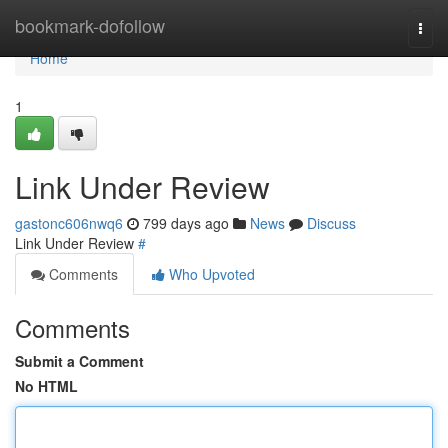
Home
bookmark-dofollow
Togg
navi
Home
1
Link Under Review
gastonc606nwq6
799 days ago
News
Discuss
Link Under Review
#
Comments
Who Upvoted
Comments
Submit a Comment
No HTML