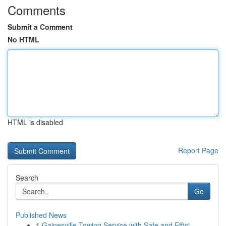
Comments
Submit a Comment
No HTML
HTML is disabled
Report Page
Search
Go
Published News
1
Gainesville Towing Service with Safe and Effici...