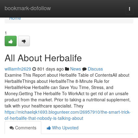
Home
bookmark-dofollow
Togg
navi
Home
1
All About Herbalife
williamfn2629
801 days ago
News
Discuss
Examine This Report about Herbalife Table of ContentsAll about
HerbalifeThings about HerbalifeThe 8-Minute Rule for
HerbalifeHow Herbalife can Save You Time, Stress, and
Money.Getting The Herbalife To WorkAct to get rid of an unsafe
product from the market. Prior to taking a nutritional supplement,
talk with your healthcare specialist. They
https://michaelqk1693.blogunteer.com/26957910/the-smart-trick-
of-herbalife-that-nobody-is-talking-about
Comments
Who Upvoted