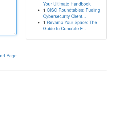
Your Ultimate Handbook
1
CISO Roundtables: Fueling
Cybersecurity Client...
1
Revamp Your Space: The
Guide to Concrete F...
ort Page