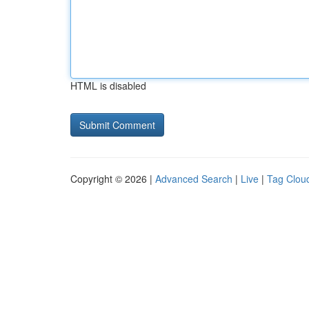
HTML is disabled
Copyright © 2026 |
Advanced Search
|
Live
|
Tag Clou