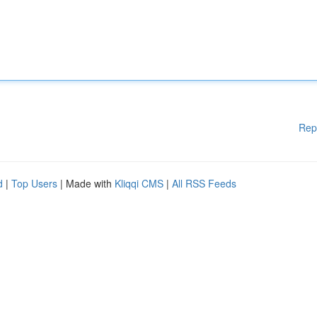
Rep
d
|
Top Users
| Made with
Kliqqi CMS
|
All RSS Feeds