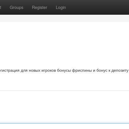
t
Groups
Register
Login
регистрация для новых игроков бонусы фриспины и бонус к депозиту