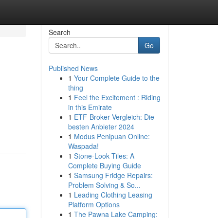
Search
Go
Published News
1
Your Complete Guide to the
thing
1
Feel the Excitement : Riding
in this Emirate
1
ETF-Broker Vergleich: Die
besten Anbieter 2024
1
Modus Penipuan Online:
Waspada!
1
Stone-Look Tiles: A
Complete Buying Guide
1
Samsung Fridge Repairs:
Problem Solving & So...
1
Leading Clothing Leasing
Platform Options
1
The Pawna Lake Camping: