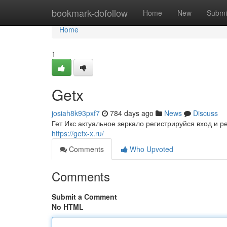
Home
bookmark-dofollow
Home
New
Submi
Home
1
Getx
josiah8k93pxf7
784 days ago
News
Discuss
Гет Икс актуальное зеркало регистрируйся вход и 
https://getx-x.ru/
Comments
Who Upvoted
Comments
Submit a Comment
No HTML