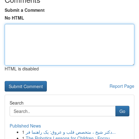
Submit a Comment
No HTML
HTML is disabled
Report Page
Search
Go
Published News
1
دکتر شیخ ، متخصص قلب و عروق: یک راهنما فر...
1
The Robotics Lessons for Children : Encou...