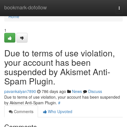
Home
bookmark-dofollow
Togg
navi
Home
1
Due to terms of use violation,
your account has been
suspended by Akismet Anti-
Spam Plugin.
pavankalyan7890
786 days ago
News
Discuss
Due to terms of use violation, your account has been suspended
by Akismet Anti-Spam Plugin.
#
Comments
Who Upvoted
Comments