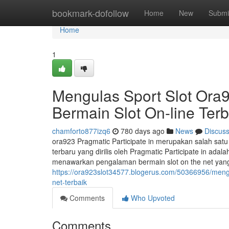
Home
bookmark-dofollow
Home
New
Submi
Home
1
Mengulas Sport Slot Ora9
Bermain Slot On-line Terb
chamforto877izq6
780 days ago
News
Discus
ora923 Pragmatic Participate in merupakan salah satu 
terbaru yang dirilis oleh Pragmatic Participate in ada
menawarkan pengalaman bermain slot on the net yan
https://ora923slot34577.blogerus.com/50366956/mengul
net-terbaik
Comments
Who Upvoted
Comments