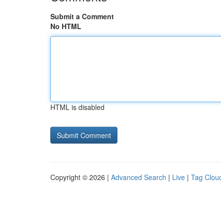
Submit a Comment
No HTML
HTML is disabled
Copyright © 2026 |
Advanced Search
|
Live
|
Tag Clou