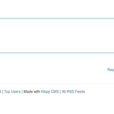
Rep
d
|
Top Users
| Made with
Kliqqi CMS
|
All RSS Feeds