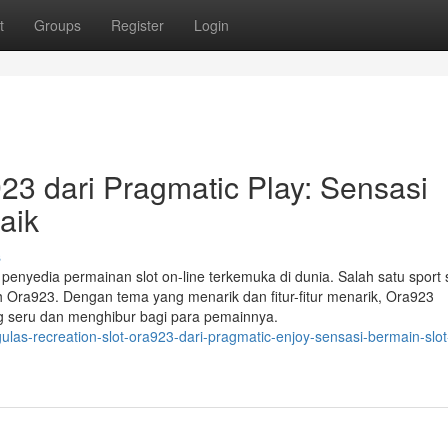
t
Groups
Register
Login
23 dari Pragmatic Play: Sensasi
aik
s
penyedia permainan slot on-line terkemuka di dunia. Salah satu sport s
lah Ora923. Dengan tema yang menarik dan fitur-fitur menarik, Ora923
g seru dan menghibur bagi para pemainnya.
as-recreation-slot-ora923-dari-pragmatic-enjoy-sensasi-bermain-slot