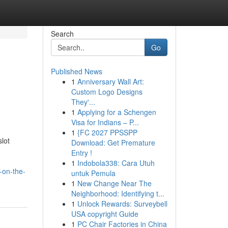
Search
Go
Published News
1
Anniversary Wall Art:
Custom Logo Designs
They'...
1
Applying for a Schengen
Visa for Indians – P...
1
{FC 2027 PPSSPP
lot
Download: Get Premature
Entry !
1
Indobola338: Cara Utuh
-on-the-
untuk Pemula
1
New Change Near The
Neighborhood: Identifying t...
1
Unlock Rewards: Surveybell
USA copyright Guide
1
PC Chair Factories in China