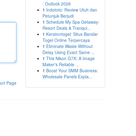
: Outlook 2026
1
Indototo: Review Utuh dan
Petunjuk Berjudi
1
Schedule My Spa Getaway:
Resort Deals & Tranqui...
1
Keratontogel: Situs Bandar
Togel Online Terpercaya
1
Eliminate Waste Without
Delay Using Exact Same ...
1
This Nikon G7X: A Image
Maker's Reliable ...
1
Boost Your SMM Business:
Wholesale Panels Expla...
ort Page