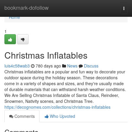
Home
bookmark-dofollow
Togg
navi
Home
1
Christmas Inflatables
luis4c58wab3
780 days ago
News
Discuss
Christmas inflatables are a popular and fun way to decorate your
outdoor space during the holiday season. These decorations
come in a variety of shapes and sizes, and they're usually made
of durable materials that can withstand harsh weather conditions.
We Are Selling Christmas Inflatable of Santa Claus, Reindeer,
Snowmen, Nativity scenes, and Christmas Tree.
https://decognomes.com/collections/christmas-inflatables
Comments
Who Upvoted
Comments