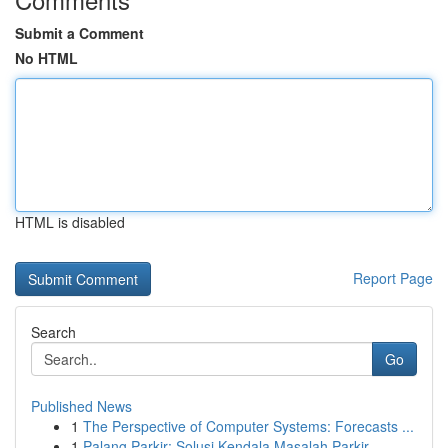
Submit a Comment
No HTML
HTML is disabled
Report Page
Search
Go
Published News
1
The Perspective of Computer Systems: Forecasts ...
1
Palang Parkir: Solusi Kendala Masalah Parkir