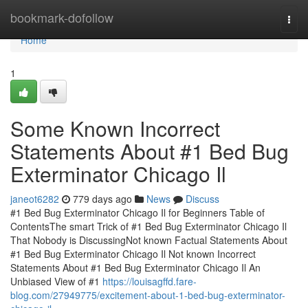
Home
bookmark-dofollow
Togg
navi
Home
1
Some Known Incorrect
Statements About #1 Bed Bug
Exterminator Chicago Il
janeot6282
779 days ago
News
Discuss
#1 Bed Bug Exterminator Chicago Il for Beginners Table of
ContentsThe smart Trick of #1 Bed Bug Exterminator Chicago Il
That Nobody is DiscussingNot known Factual Statements About
#1 Bed Bug Exterminator Chicago Il Not known Incorrect
Statements About #1 Bed Bug Exterminator Chicago Il An
Unbiased View of #1
https://louisagffd.fare-
blog.com/27949775/excitement-about-1-bed-bug-exterminator-