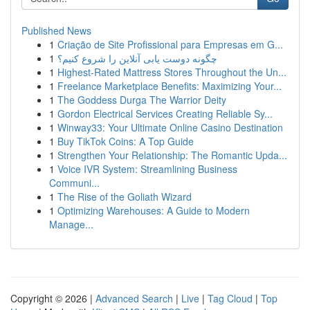
Published News
1
Criação de Site Profissional para Empresas em G...
1
چگونه دوست یابی آنلاین را شروع کنیم؟
1
Highest-Rated Mattress Stores Throughout the Un...
1
Freelance Marketplace Benefits: Maximizing Your...
1
The Goddess Durga The Warrior Deity
1
Gordon Electrical Services Creating Reliable Sy...
1
Winway33: Your Ultimate Online Casino Destination
1
Buy TikTok Coins: A Top Guide
1
Strengthen Your Relationship: The Romantic Upda...
1
Voice IVR System: Streamlining Business
Communi...
1
The Rise of the Goliath Wizard
1
Optimizing Warehouses: A Guide to Modern
Manage...
Copyright © 2026 |
Advanced Search
|
Live
|
Tag Cloud
|
Top