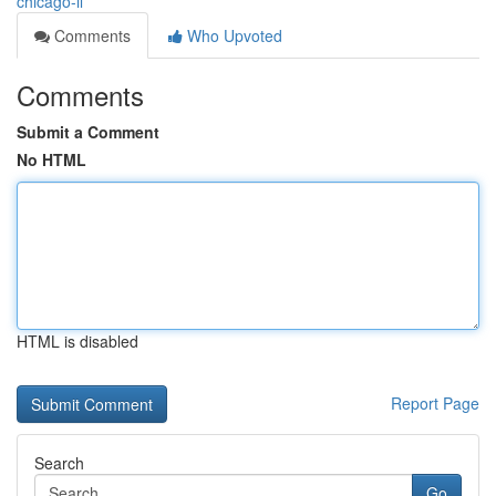
chicago-il
Comments
Who Upvoted
Comments
Submit a Comment
No HTML
HTML is disabled
Report Page
Search
Go