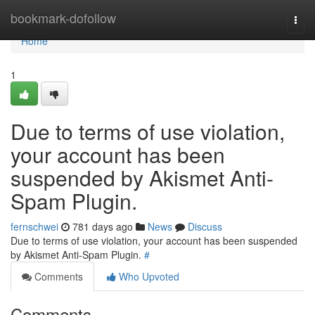
Home
bookmark-dofollow
Togg
navi
Home
1
Due to terms of use violation,
your account has been
suspended by Akismet Anti-
Spam Plugin.
fernschwei
781 days ago
News
Discuss
Due to terms of use violation, your account has been suspended
by Akismet Anti-Spam Plugin.
#
Comments
Who Upvoted
Comments