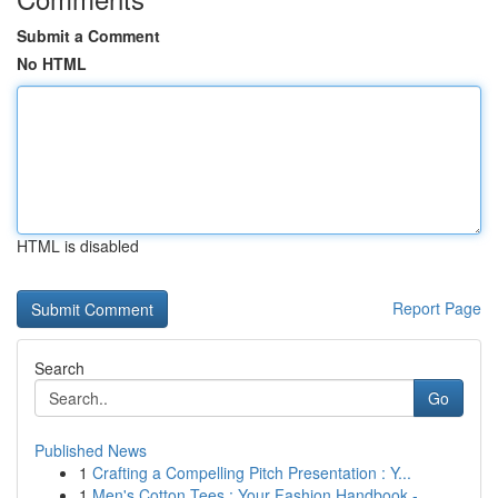
Submit a Comment
No HTML
HTML is disabled
Report Page
Search
Go
Published News
1
Crafting a Compelling Pitch Presentation : Y...
1
Men's Cotton Tees : Your Fashion Handbook - ...