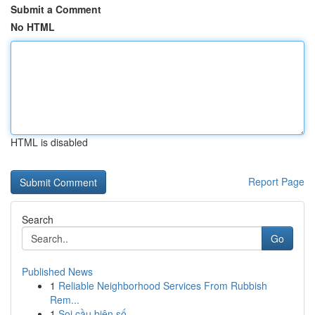
Submit a Comment
No HTML
HTML is disabled
Report Page
Search
Go
Published News
1
Reliable Neighborhood Services From Rubbish
Rem...
1
Soi cầu biên số