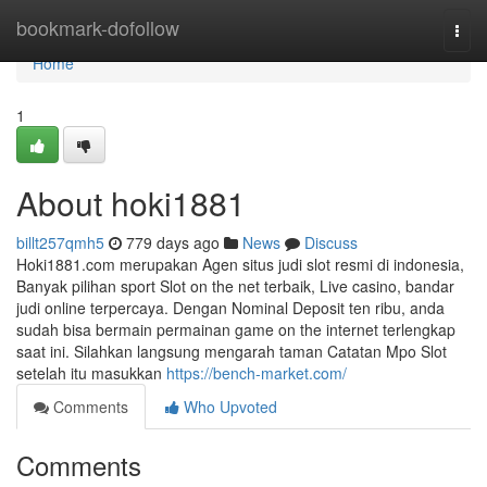
Home
bookmark-dofollow
Togg
navi
Home
1
About hoki1881
billt257qmh5
779 days ago
News
Discuss
Hoki1881.com merupakan Agen situs judi slot resmi di indonesia,
Banyak pilihan sport Slot on the net terbaik, Live casino, bandar
judi online terpercaya. Dengan Nominal Deposit ten ribu, anda
sudah bisa bermain permainan game on the internet terlengkap
saat ini. Silahkan langsung mengarah taman Catatan Mpo Slot
setelah itu masukkan
https://bench-market.com/
Comments
Who Upvoted
Comments