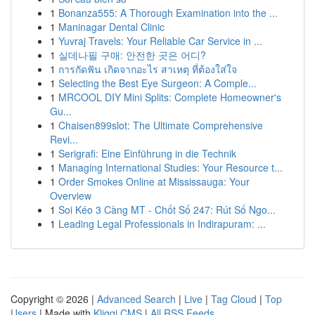
1
Bonanza555: A Thorough Examination into the ...
1
Maninagar Dental Clinic
1
Yuvraj Travels: Your Reliable Car Service in ...
1
실데나필 구매: 안전한 곳은 어디?
1
การกัดฟัน เกิดจากอะไร สาเหตุ ที่ต้องใส่ใจ
1
Selecting the Best Eye Surgeon: A Comple...
1
MRCOOL DIY Mini Splits: Complete Homeowner's
Gu...
1
Chaisen899slot: The Ultimate Comprehensive
Revi...
1
Serigrafi: Eine Einführung in die Technik
1
Managing International Studies: Your Resource t...
1
Order Smokes Online at Mississauga: Your
Overview
1
Soi Kéo 3 Càng MT - Chốt Số 247: Rút Số Ngo...
1
Leading Legal Professionals in Indirapuram: ...
Copyright © 2026 |
Advanced Search
|
Live
|
Tag Cloud
|
Top
Users
| Made with
Kliqqi CMS
|
All RSS Feeds