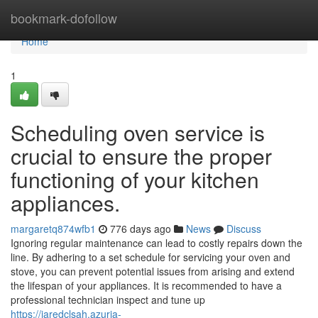
Home
bookmark-dofollow
Home
1
Scheduling oven service is
crucial to ensure the proper
functioning of your kitchen
appliances.
margaretq874wfb1
776 days ago
News
Discuss
Ignoring regular maintenance can lead to costly repairs down the
line. By adhering to a set schedule for servicing your oven and
stove, you can prevent potential issues from arising and extend
the lifespan of your appliances. It is recommended to have a
professional technician inspect and tune up
https://jaredclsah.azuria-