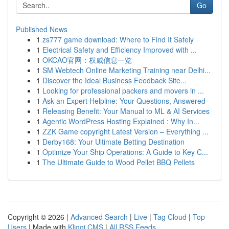
Go
Published News
1
zs777 game download: Where to Find It Safely
1
Electrical Safety and Efficiency Improved with ...
1
OKCAO官网：权威信息一览
1
SM Webtech Online Marketing Training near Delhi...
1
Discover the Ideal Business Feedback Site...
1
Looking for professional packers and movers in ...
1
Ask an Expert Helpline: Your Questions, Answered
1
Releasing Benefit: Your Manual to ML & AI Services
1
Agentic WordPress Hosting Explained : Why In...
1
ZZK Game copyright Latest Version – Everything ...
1
Derby168: Your Ultimate Betting Destination
1
Optimize Your Ship Operations: A Guide to Key C...
1
The Ultimate Guide to Wood Pellet BBQ Pellets
Copyright © 2026 |
Advanced Search
|
Live
|
Tag Cloud
|
Top
Users
| Made with
Kliqqi CMS
|
All RSS Feeds