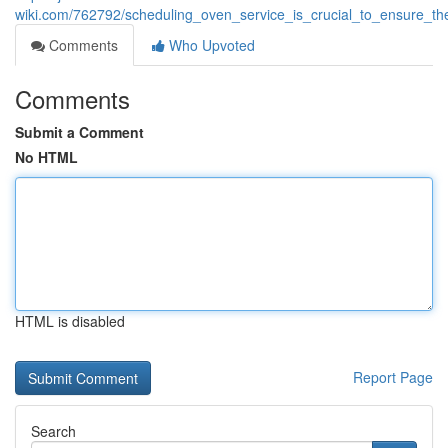
wiki.com/762792/scheduling_oven_service_is_crucial_to_ensure_th
Comments
Who Upvoted
Comments
Submit a Comment
No HTML
HTML is disabled
Report Page
Search