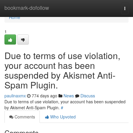
Home
bookmark-dofollow
Togg
navi
Home
1
Due to terms of use violation,
your account has been
suspended by Akismet Anti-
Spam Plugin.
paulinaxmx
774 days ago
News
Discuss
Due to terms of use violation, your account has been suspended
by Akismet Anti-Spam Plugin.
#
Comments
Who Upvoted
Comments