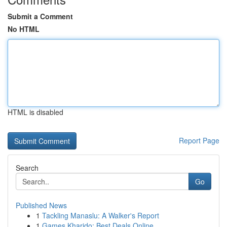
Submit a Comment
No HTML
HTML is disabled
Report Page
Search
Go
Published News
1
Tackling Manaslu: A Walker's Report
1
Games Kharido: Best Deals Online