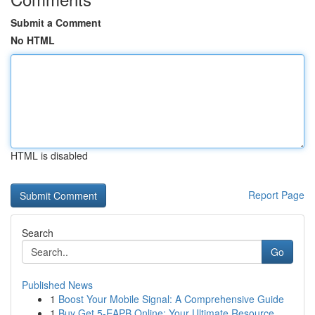
Submit a Comment
No HTML
HTML is disabled
Report Page
Search
Go
Published News
1
Boost Your Mobile Signal: A Comprehensive Guide
1
Buy Get 5-EAPB Online: Your Ultimate Resource