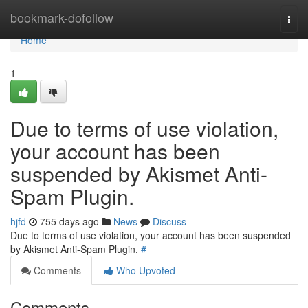
Home
bookmark-dofollow
Togg
navi
Home
1
Due to terms of use violation,
your account has been
suspended by Akismet Anti-
Spam Plugin.
hjfd
755 days ago
News
Discuss
Due to terms of use violation, your account has been suspended
by Akismet Anti-Spam Plugin.
#
Comments
Who Upvoted
Comments