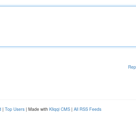
Rep
d
|
Top Users
| Made with
Kliqqi CMS
|
All RSS Feeds