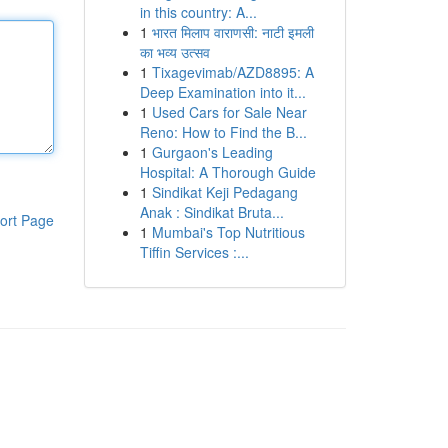
in this country: A...
1
भारत मिलाप वाराणसी: नाटी इमली
का भव्य उत्सव
1
Tixagevimab/AZD8895: A
Deep Examination into it...
1
Used Cars for Sale Near
Reno: How to Find the B...
1
Gurgaon's Leading
Hospital: A Thorough Guide
1
Sindikat Keji Pedagang
Anak : Sindikat Bruta...
ort Page
1
Mumbai's Top Nutritious
Tiffin Services :...