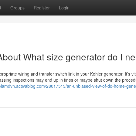
t
Groups
Register
Login
bout What size generator do I n
ropriate wiring and transfer switch link in your Kohler generator. It’s vit
passing inspections may end up in fines or maybe shut down the procedur
raelamdvn.activablog.com/28017513/an-unbiased-view-of-do-home-gene