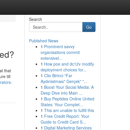
Search
Go
Published News
1
Prominent savvy
eed?
organisations commit
extensivel...
1
How poe and dc12v modify
deployment choices for...
al that
1
Clio Birinci "Far
e till
Aydınlatması" Gerçek" "...
rators-
1
Boost Your Social Media: A
Deep Dive into Main ...
1
Buy Peptides Online United
States: Your Complet...
1
This am unable to fulfill this
1
Free Credit Report: Your
Guide to Credit Card S...
1
Digital Marketing Services