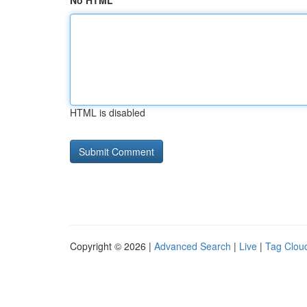
No HTML
HTML is disabled
Copyright © 2026 |
Advanced Search
|
Live
|
Tag Clou