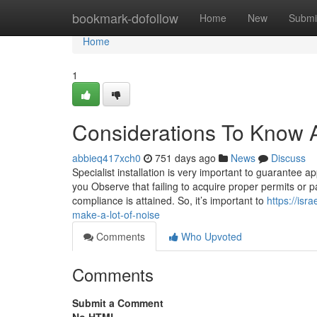
Home
bookmark-dofollow
Home
New
Submi
Home
1
Considerations To Know A
abbieq417xch0
751 days ago
News
Discuss
Specialist installation is very important to guarantee app
you Observe that failing to acquire proper permits or 
compliance is attained. So, it’s important to
https://is
make-a-lot-of-noise
Comments
Who Upvoted
Comments
Submit a Comment