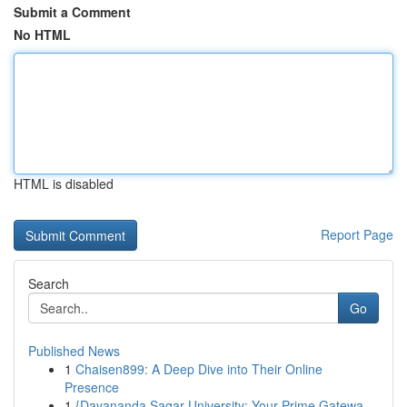
Submit a Comment
No HTML
HTML is disabled
Report Page
Search
Go
Published News
1
Chaisen899: A Deep Dive into Their Online
Presence
1
{Dayananda Sagar University: Your Prime Gatewa...