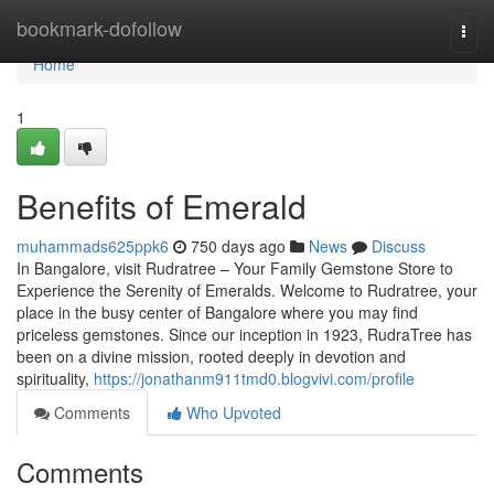
Home
bookmark-dofollow
Togg
navi
Home
1
Benefits of Emerald
muhammads625ppk6
750 days ago
News
Discuss
In Bangalore, visit Rudratree – Your Family Gemstone Store to
Experience the Serenity of Emeralds. Welcome to Rudratree, your
place in the busy center of Bangalore where you may find
priceless gemstones. Since our inception in 1923, RudraTree has
been on a divine mission, rooted deeply in devotion and
spirituality,
https://jonathanm911tmd0.blogvivi.com/profile
Comments
Who Upvoted
Comments