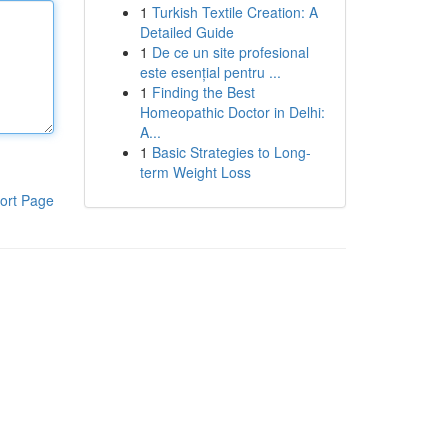
1
Turkish Textile Creation: A
Detailed Guide
1
De ce un site profesional
este esențial pentru ...
1
Finding the Best
Homeopathic Doctor in Delhi:
A...
1
Basic Strategies to Long-
term Weight Loss
ort Page