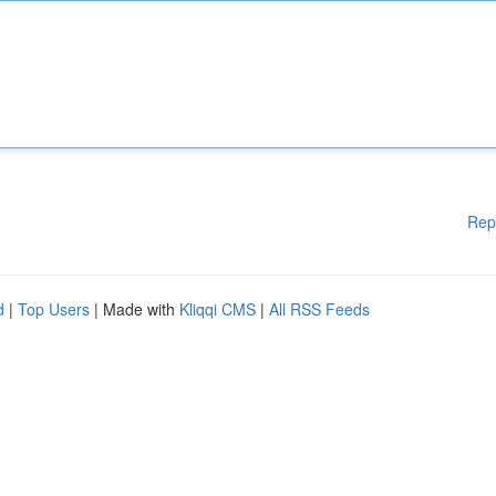
Rep
d
|
Top Users
| Made with
Kliqqi CMS
|
All RSS Feeds