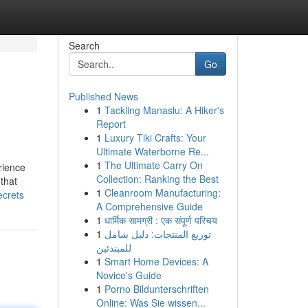
Search
Go
Published News
1
Tackling Manaslu: A Hiker's
Report
1
Luxury Tiki Crafts: Your
Ultimate Waterborne Re...
1
The Ultimate Carry On
rience
Collection: Ranking the Best
 that
1
Cleanroom Manufacturing:
ecrets
A Comprehensive Guide
1
धार्मिक सामग्री : एक संपूर्ण परिचय
1
توزيع المنتجات: دليل شامل
للمبتدئين
1
Smart Home Devices: A
Novice's Guide
1
Porno Bildunterschriften
Online: Was Sie wissen...