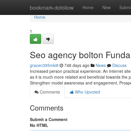
Home
bookmark-dofollow
Home
New
Submi
Home
1
Seo agency bolton Funda
gracen395mki8
748 days ago
News
Discuss
Increased person practical experience: An internet site
as it is much more related and beneficial towards the pe
Strengthen model awareness and engagement, Prosp
Comments
Who Upvoted
Comments
Submit a Comment
No HTML