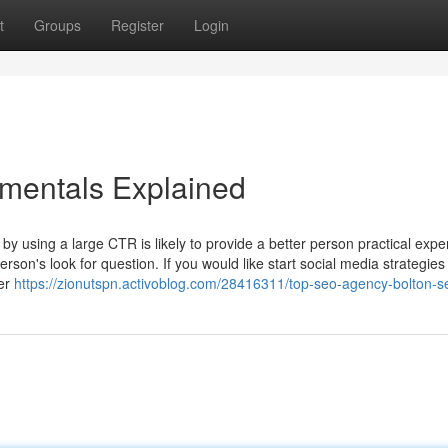
t
Groups
Register
Login
mentals Explained
 by using a large CTR is likely to provide a better person practical expe
rson's look for question. If you would like start social media strategies
er
https://zionutspn.activoblog.com/28416311/top-seo-agency-bolton-s