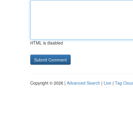
HTML is disabled
Copyright © 2026 |
Advanced Search
|
Live
|
Tag Clou