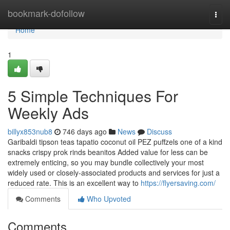
Home
bookmark-dofollow
Togg
navi
Home
1
5 Simple Techniques For
Weekly Ads
billyx853nub8
746 days ago
News
Discuss
Garibaldi tipson teas tapatio coconut oil PEZ puffzels one of a kind
snacks crispy prok rinds beanitos Added value for less can be
extremely enticing, so you may bundle collectively your most
widely used or closely-associated products and services for just a
reduced rate. This is an excellent way to
https://flyersaving.com/
Comments
Who Upvoted
Comments