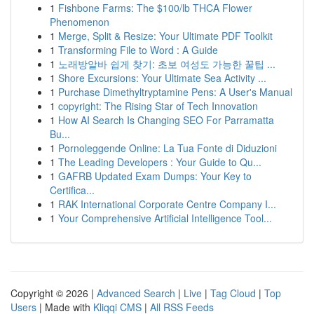
1
Fishbone Farms: The $100/lb THCA Flower
Phenomenon
1
Merge, Split & Resize: Your Ultimate PDF Toolkit
1
Transforming File to Word : A Guide
1
노래방알바 쉽게 찾기: 초보 여성도 가능한 꿀팁 ...
1
Shore Excursions: Your Ultimate Sea Activity ...
1
Purchase Dimethyltryptamine Pens: A User's Manual
1
copyright: The Rising Star of Tech Innovation
1
How AI Search Is Changing SEO For Parramatta
Bu...
1
Pornoleggende Online: La Tua Fonte di Diduzioni
1
The Leading Developers : Your Guide to Qu...
1
GAFRB Updated Exam Dumps: Your Key to
Certifica...
1
RAK International Corporate Centre Company I...
1
Your Comprehensive Artificial Intelligence Tool...
Copyright © 2026 |
Advanced Search
|
Live
|
Tag Cloud
|
Top
Users
| Made with
Kliqqi CMS
|
All RSS Feeds