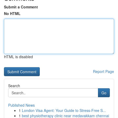
Submit a Comment
No HTML
HTML is disabled
Report Page
Search
Go
Published News
1
London Visa Agent: Your Guide to Stress-Free S...
1
best physiotherapy clinic near medavakkam chennai