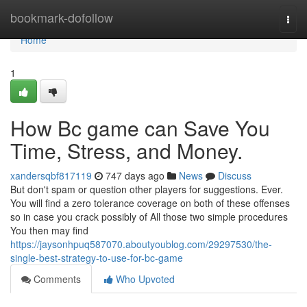
Home
bookmark-dofollow
Togg
navi
Home
1
How Bc game can Save You
Time, Stress, and Money.
xandersqbf817119
747 days ago
News
Discuss
But don't spam or question other players for suggestions. Ever.
You will find a zero tolerance coverage on both of these offenses
so in case you crack possibly of All those two simple procedures
You then may find
https://jaysonhpuq587070.aboutyoublog.com/29297530/the-
single-best-strategy-to-use-for-bc-game
Comments
Who Upvoted