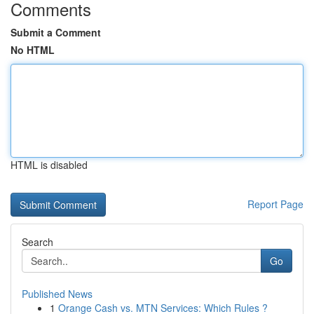
Comments
Submit a Comment
No HTML
HTML is disabled
Report Page
Search
Go
Published News
1
Orange Cash vs. MTN Services: Which Rules ?