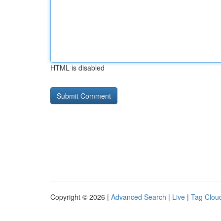
HTML is disabled
Copyright © 2026 |
Advanced Search
|
Live
|
Tag Clou