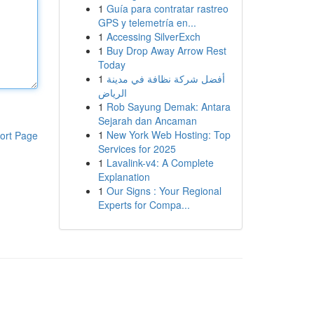
1
Guía para contratar rastreo
GPS y telemetría en...
1
Accessing SilverExch
1
Buy Drop Away Arrow Rest
Today
1
أفضل شركة نظافة في مدينة
الرياض
1
Rob Sayung Demak: Antara
Sejarah dan Ancaman
1
New York Web Hosting: Top
ort Page
Services for 2025
1
Lavalink-v4: A Complete
Explanation
1
Our Signs : Your Regional
Experts for Compa...