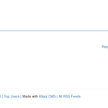
Rep
d
|
Top Users
| Made with
Kliqqi CMS
|
All RSS Feeds