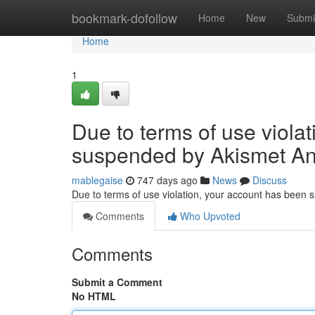
Home
bookmark-dofollow
Home
New
Submi
Home
1
Due to terms of use viola
suspended by Akismet An
mablegaise
747 days ago
News
Discuss
Due to terms of use violation, your account has been
Comments
Who Upvoted
Comments
Submit a Comment
No HTML