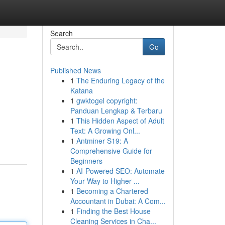
Search
Go
Published News
1
The Enduring Legacy of the
Katana
1
gwktogel copyright:
Panduan Lengkap & Terbaru
1
This Hidden Aspect of Adult
Text: A Growing Onl...
1
Antminer S19: A
Comprehensive Guide for
Beginners
1
AI-Powered SEO: Automate
Your Way to Higher ...
1
Becoming a Chartered
Accountant in Dubai: A Com...
1
Finding the Best House
Cleaning Services in Cha...