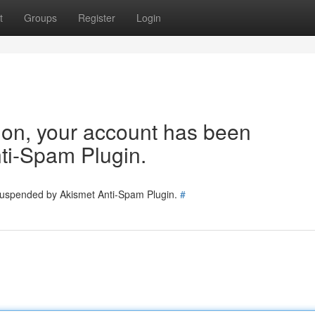
t
Groups
Register
Login
tion, your account has been
ti-Spam Plugin.
 suspended by Akismet Anti-Spam Plugin.
#