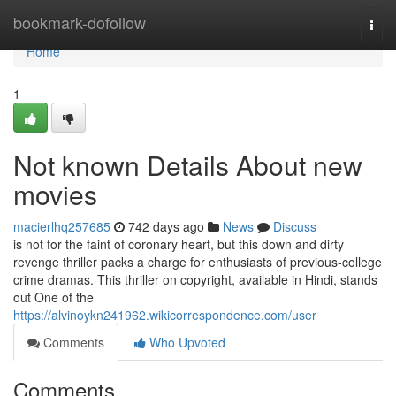
Home
bookmark-dofollow
Togg
navi
Home
1
Not known Details About new
movies
macierlhq257685
742 days ago
News
Discuss
is not for the faint of coronary heart, but this down and dirty
revenge thriller packs a charge for enthusiasts of previous-college
crime dramas. This thriller on copyright, available in Hindi, stands
out One of the
https://alvinoykn241962.wikicorrespondence.com/user
Comments
Who Upvoted
Comments