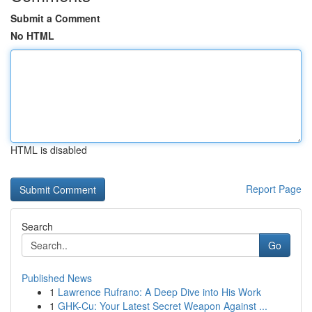
Submit a Comment
No HTML
HTML is disabled
Report Page
Search
Go
Published News
1
Lawrence Rufrano: A Deep Dive into His Work
1
GHK-Cu: Your Latest Secret Weapon Against ...