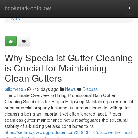
Home
bookmark-dofollow
Togg
navi
Home
1
Why Specialist Gutter Cleaning
is Crucial for Maintaining
Clean Gutters
billbm4195
743 days ago
News
Discuss
The Ultimate Overview to Hiring Professional Rain Gutter
Cleaning Specialists for Property Upkeep Maintaining a residential
or commercial property includes numerous elements, with gutter
cleansing being an important yet often ignored facet. Proper
seamless gutter maintenance not just safeguards the structural
stability of a building yet also contributes to its
https://sethmojdw.blogproducer.com/34943410/discover-the-most-