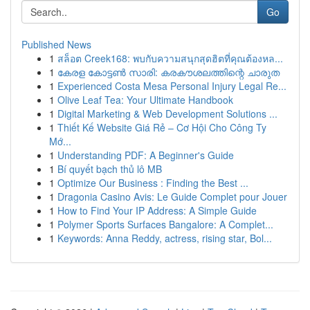
Go
Published News
1
สล็อต Creek168: พบกับความสนุกสุดฮิตที่คุณต้องหล...
1
കേരള കോട്ടൺ സാരി: കരകൗശലത്തിന്റെ ചാരുത
1
Experienced Costa Mesa Personal Injury Legal Re...
1
Olive Leaf Tea: Your Ultimate Handbook
1
Digital Marketing & Web Development Solutions ...
1
Thiết Kế Website Giá Rẻ – Cơ Hội Cho Công Ty
Mớ...
1
Understanding PDF: A Beginner's Guide
1
Bí quyết bạch thủ lô MB
1
Optimize Our Business : Finding the Best ...
1
Dragonia Casino Avis: Le Guide Complet pour Jouer
1
How to Find Your IP Address: A Simple Guide
1
Polymer Sports Surfaces Bangalore: A Complet...
1
Keywords: Anna Reddy, actress, rising star, Bol...