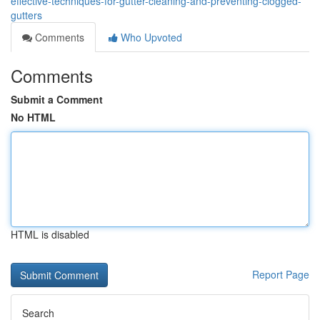
effective-techniques-for-gutter-cleaning-and-preventing-clogged-
gutters
Comments
Who Upvoted
Comments
Submit a Comment
No HTML
HTML is disabled
Report Page
Search