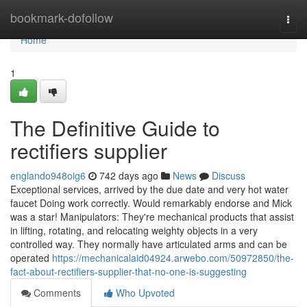
Home
bookmark-dofollow
Togg
navi
Home
1
The Definitive Guide to
rectifiers supplier
englando948oig6
742 days ago
News
Discuss
Exceptional services, arrived by the due date and very hot water
faucet Doing work correctly. Would remarkably endorse and Mick
was a star! Manipulators: They're mechanical products that assist
in lifting, rotating, and relocating weighty objects in a very
controlled way. They normally have articulated arms and can be
operated
https://mechanicalaid04924.arwebo.com/50972850/the-
fact-about-rectifiers-supplier-that-no-one-is-suggesting
Comments
Who Upvoted