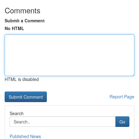
Comments
Submit a Comment
No HTML
HTML is disabled
Report Page
Search
Go
Published News