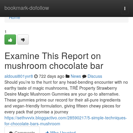
Home
bookmark-dofollow
Togg
navi
Home
1
Examine This Report on
mushroom chocolate bar
aldousi801yvr8
722 days ago
News
Discuss
Should you’re to the hunt for any head-bending encounter with no
earthy taste of magic mushrooms, TRĒ Property Strawberry
Desire Magic Mushroom Gummies are your go-to alternative.
These gummies prime our record for their all-pure ingredients
and vegan-friendly formulation, giving fifteen chewy pieces for
every pack that promise a journey
https://sethvvvix.bloggactivo.com/28590217/5-simple-techniques-
for-chocolate-bars-mushroom
Comments
Who Upvoted