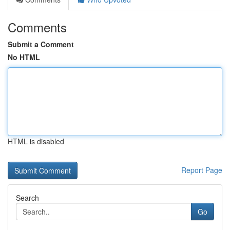
Comments
Submit a Comment
No HTML
HTML is disabled
Report Page
Search
Go