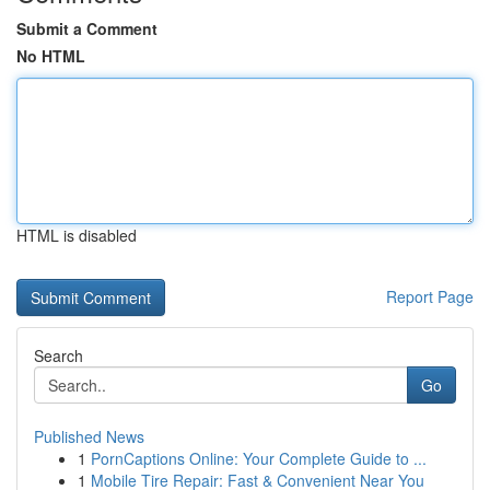
Submit a Comment
No HTML
HTML is disabled
Report Page
Search
Go
Published News
1
PornCaptions Online: Your Complete Guide to ...
1
Mobile Tire Repair: Fast & Convenient Near You