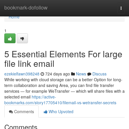
Home
bookmark-dofollow
Togg
navi
Home
1
5 Essential Elements For large
file link email
ezekielfawn398248
724 days ago
News
Discuss
While working with cloud storage can be a better Option for long-
term collaboration and saving Area, you can find file transfer
services — for example WeTransfer — which will share files with a
selected email
https://active-
bookmarks.com/story17705410/filemail-vs-wetransfer-secrets
Comments
Who Upvoted
Comments