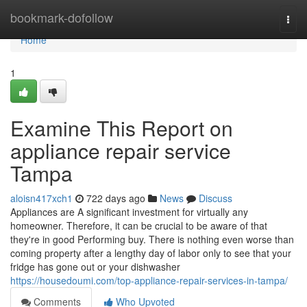
Home
bookmark-dofollow
Togg
navi
Home
1
Examine This Report on
appliance repair service
Tampa
aloisn417xch1
722 days ago
News
Discuss
Appliances are A significant investment for virtually any
homeowner. Therefore, it can be crucial to be aware of that
they're in good Performing buy. There is nothing even worse than
coming property after a lengthy day of labor only to see that your
fridge has gone out or your dishwasher
https://housedoumi.com/top-appliance-repair-services-in-tampa/
Comments
Who Upvoted