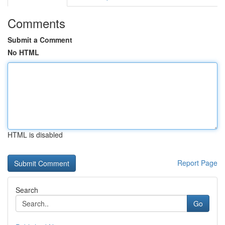
Comments
Submit a Comment
No HTML
HTML is disabled
Report Page
Search
Go