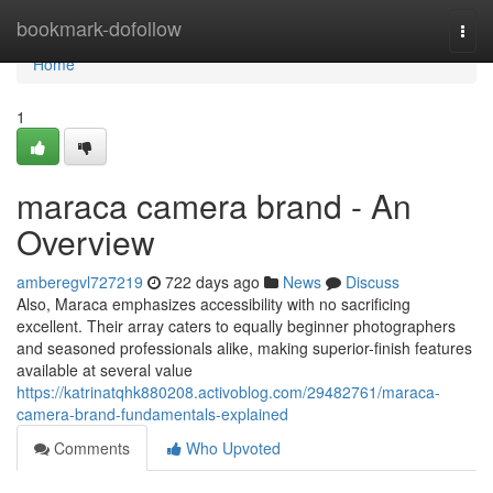
Home
bookmark-dofollow
Togg
navi
Home
1
maraca camera brand - An
Overview
amberegvl727219
722 days ago
News
Discuss
Also, Maraca emphasizes accessibility with no sacrificing
excellent. Their array caters to equally beginner photographers
and seasoned professionals alike, making superior-finish features
available at several value
https://katrinatqhk880208.activoblog.com/29482761/maraca-
camera-brand-fundamentals-explained
Comments
Who Upvoted