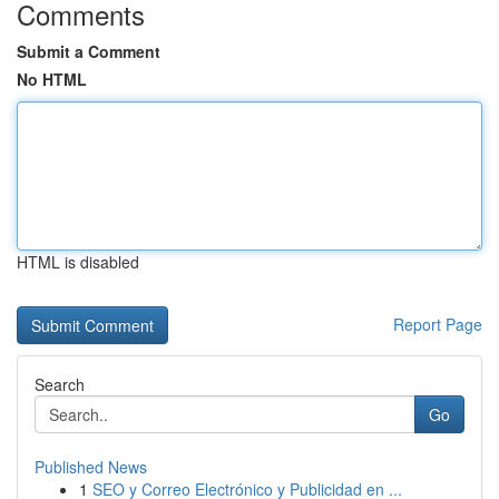
Comments
Submit a Comment
No HTML
HTML is disabled
Report Page
Search
Go
Published News
1
SEO y Correo Electrónico y Publicidad en ...