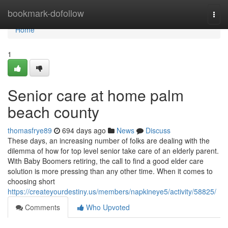
Home
bookmark-dofollow
Togg
navi
Home
1
Senior care at home palm
beach county
thomasfrye89
694 days ago
News
Discuss
These days, an increasing number of folks are dealing with the
dilemma of how for top level senior take care of an elderly parent.
With Baby Boomers retiring, the call to find a good elder care
solution is more pressing than any other time. When it comes to
choosing short
https://createyourdestiny.us/members/napkineye5/activity/58825/
Comments
Who Upvoted