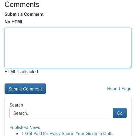
Comments
Submit a Comment
No HTML
HTML is disabled
Report Page
Search
Go
Published News
1
Get Paid for Every Share: Your Guide to Onli...