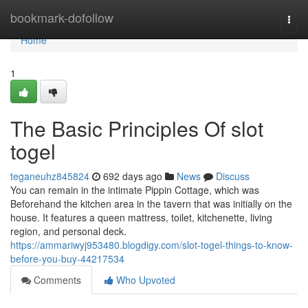
Home
bookmark-dofollow
Togg
navi
Home
1
The Basic Principles Of slot
togel
teganeuhz845824
692 days ago
News
Discuss
You can remain in the intimate Pippin Cottage, which was
Beforehand the kitchen area in the tavern that was initially on the
house. It features a queen mattress, toilet, kitchenette, living
region, and personal deck.
https://ammariwyj953480.blogdigy.com/slot-togel-things-to-know-
before-you-buy-44217534
Comments
Who Upvoted