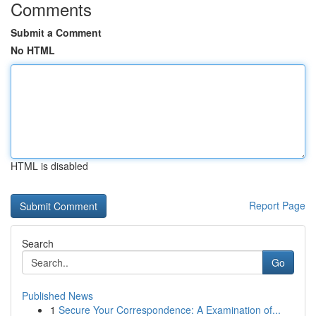
Comments
Submit a Comment
No HTML
HTML is disabled
Report Page
Search
Go
Published News
1
Secure Your Correspondence: A Examination of...