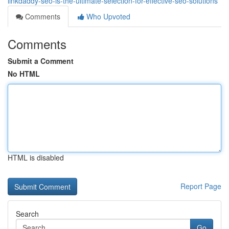
linkdaddy-seo-is-the-ultimate-selection-for-effective-seo-solutions
Comments
Who Upvoted
Comments
Submit a Comment
No HTML
HTML is disabled
Report Page
Search
Go