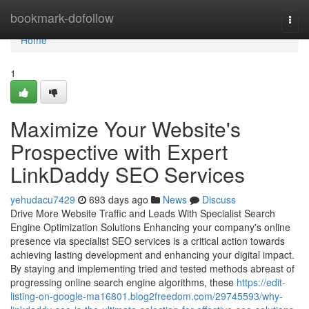
Home
bookmark-dofollow
Togg
navi
Home
1
Maximize Your Website's
Prospective with Expert
LinkDaddy SEO Services
yehudacu7429
693 days ago
News
Discuss
Drive More Website Traffic and Leads With Specialist Search
Engine Optimization Solutions Enhancing your company's online
presence via specialist SEO services is a critical action towards
achieving lasting development and enhancing your digital impact.
By staying and implementing tried and tested methods abreast of
progressing online search engine algorithms, these
https://edit-
listing-on-google-ma16801.blog2freedom.com/29745593/why-