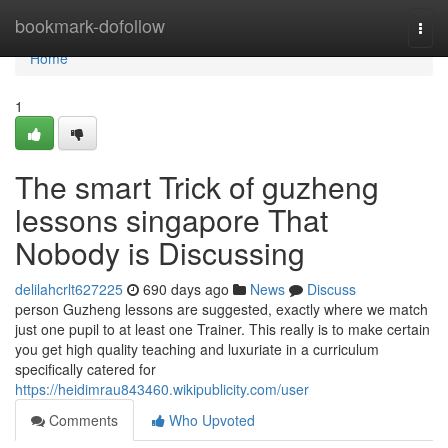
Home
bookmark-dofollow
Togg
navi
Home
1
The smart Trick of guzheng
lessons singapore That
Nobody is Discussing
delilahcrlt627225
690 days ago
News
Discuss
person Guzheng lessons are suggested, exactly where we match
just one pupil to at least one Trainer. This really is to make certain
you get high quality teaching and luxuriate in a curriculum
specifically catered for
https://heidimrau843460.wikipublicity.com/user
Comments
Who Upvoted