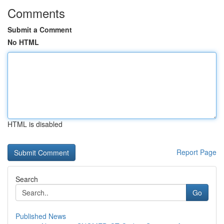
Comments
Submit a Comment
No HTML
HTML is disabled
Report Page
Search
Go
Published News