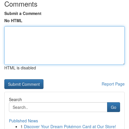
Comments
Submit a Comment
No HTML
HTML is disabled
Report Page
Search
Go
Published News
1
Discover Your Dream Pokémon Card at Our Store!