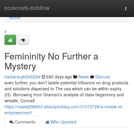
Home
bookmark-dofollow
Togg
navi
Home
1
Femininity No Further a
Mystery
barbaraujbi240294
693 days ago
News
Discuss
even further, you don't tackle potential influence on drug products
and solutions dispersed to The usa which can be within expiry.
23). Borrowing from Gramsci’s analysis of class hegemony and
wrestle, Connell
https://rsatslj298833.aboutyoublog.com/31073728/a-review-of-
empowerment
Comments
Who Upvoted