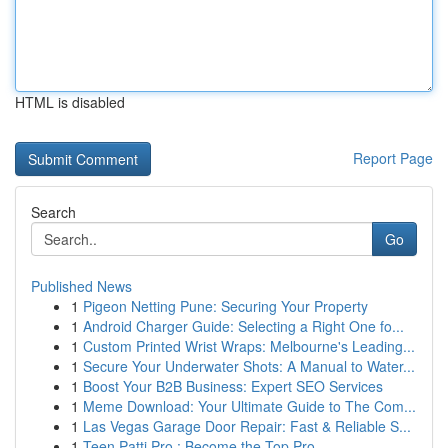
HTML is disabled
Report Page
Search
Go
Published News
1
Pigeon Netting Pune: Securing Your Property
1
Android Charger Guide: Selecting a Right One fo...
1
Custom Printed Wrist Wraps: Melbourne's Leading...
1
Secure Your Underwater Shots: A Manual to Water...
1
Boost Your B2B Business: Expert SEO Services
1
Meme Download: Your Ultimate Guide to The Com...
1
Las Vegas Garage Door Repair: Fast & Reliable S...
1
Teen Patti Pro : Become the Top Pro