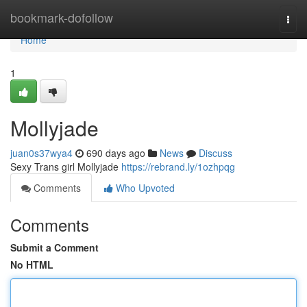
Home
bookmark-dofollow
Togg
navi
Home
1
Mollyjade
juan0s37wya4
690 days ago
News
Discuss
Sexy Trans girl Mollyjade
https://rebrand.ly/1ozhpqg
Comments
Who Upvoted
Comments
Submit a Comment
No HTML