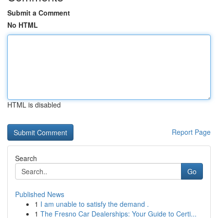
Submit a Comment
No HTML
HTML is disabled
Report Page
Search
Go
Published News
1
I am unable to satisfy the demand .
1
The Fresno Car Dealerships: Your Guide to Certi...