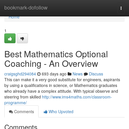
Home
bookmark-dofollow
Togg
navi
Home
1
Best Mathematics Optional
Coaching - An Overview
craigsghd294084
693 days ago
News
Discuss
This can make it a very good substitute for engineers, aspirants
by using a qualifications in science, or Mathematics graduates
who already have a complex attitude. With typical observe and
steering from skilled
http://www.ims4maths.com/classroom-
programme/
Comments
Who Upvoted
Comments