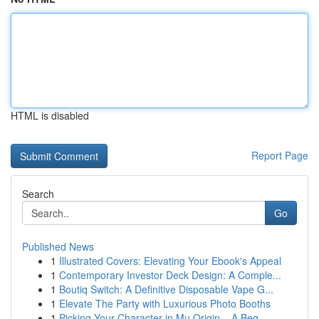
HTML is disabled
Report Page
Search
Go
Published News
1
Illustrated Covers: Elevating Your Ebook's Appeal
1
Contemporary Investor Deck Design: A Comple...
1
Boutiq Switch: A Definitive Disposable Vape G...
1
Elevate The Party with Luxurious Photo Booths
1
Picking Your Character in Mu Origin – A Beg...