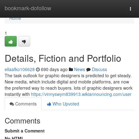
Home
bookmark-dofollow
Togg
navi
Home
1
Details, Fiction and Portfolio
ellaafko106628
690 days ago
News
Discuss
The task outlook for graphic designers is predicted to get steady.
New media, which include digital and mobile platforms, are now
the preferred way to reach buyers. lots of graphic designers work
instantly with
https://vinnyswym839913.wikiannouncing.com/user
Comments
Who Upvoted
Comments
Submit a Comment
No HTML