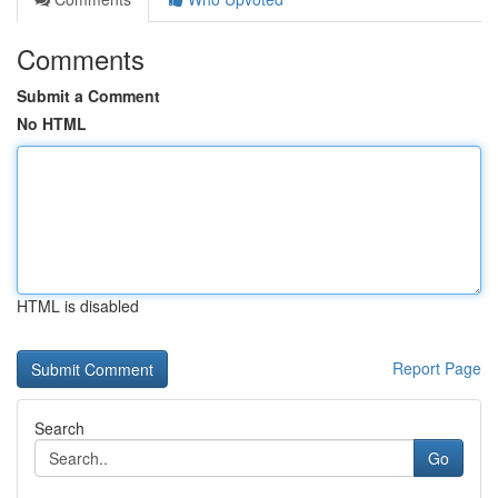
Comments
Submit a Comment
No HTML
HTML is disabled
Report Page
Search
Go