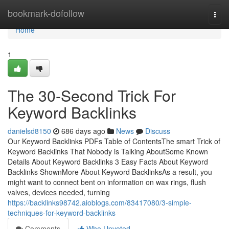
Home
bookmark-dofollow
Togg
navi
Home
1
The 30-Second Trick For
Keyword Backlinks
danielsd8150
686 days ago
News
Discuss
Our Keyword Backlinks PDFs Table of ContentsThe smart Trick of
Keyword Backlinks That Nobody is Talking AboutSome Known
Details About Keyword Backlinks 3 Easy Facts About Keyword
Backlinks ShownMore About Keyword BacklinksAs a result, you
might want to connect bent on information on wax rings, flush
valves, devices needed, turning
https://backlinks98742.aioblogs.com/83417080/3-simple-
techniques-for-keyword-backlinks
Comments
Who Upvoted