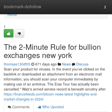
Home
bookmark-dofollow
Togg
navi
Home
1
The 2-Minute Rule for bullion
exchanges new york
thomass130dfh5
671 days ago
News
Discuss
Scan your product for viruses. In the event you’ve clicked on the
backlink or downloaded an attachment from an electronic mail
information, you should scan your computer immediately by
making use of an antivirus. The Eras Tour has actually been
cancelled." Walz's armed service record is beneath scrutiny after
https://financefeeds.com/bitcoin-news-latest-highlights-and-
market-changes-in-2024/
Comments
Who Upvoted