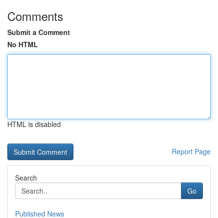
Comments
Submit a Comment
No HTML
HTML is disabled
Report Page
Search
Go
Published News