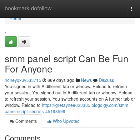
Home
bookmark-dofollow
Togg
navi
Home
1
smm panel script Can Be Fun
For Anyone
honeyqxuv533715
669 days ago
News
Discuss
You signed in with A different tab or window. Reload to refresh
your session. You signed out in A different tab or window. Reload
to refresh your session. You switched accounts on A further tab or
window. Reload to
https://gretaynee623385.blogdigy.com/smm-
panel-script-secrets-45198599
Comments
Who Upvoted
Comments