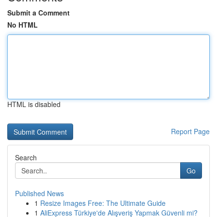
Submit a Comment
No HTML
HTML is disabled
Report Page
Search
Go
Published News
1
Resize Images Free: The Ultimate Guide
1
AliExpress Türkiye'de Alışveriş Yapmak Güvenli mi?