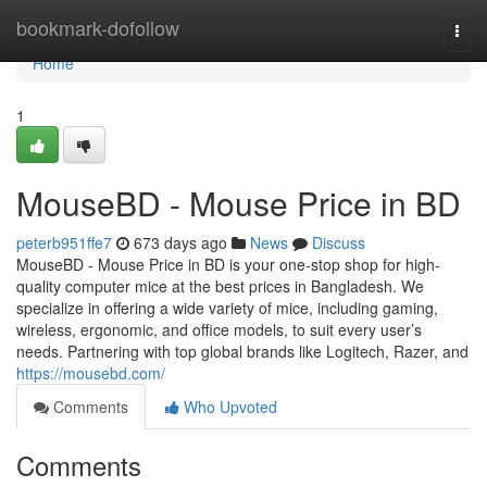
Home
bookmark-dofollow
Togg
navi
Home
1
MouseBD - Mouse Price in BD
peterb951ffe7
673 days ago
News
Discuss
MouseBD - Mouse Price in BD is your one-stop shop for high-
quality computer mice at the best prices in Bangladesh. We
specialize in offering a wide variety of mice, including gaming,
wireless, ergonomic, and office models, to suit every user’s
needs. Partnering with top global brands like Logitech, Razer, and
https://mousebd.com/
Comments
Who Upvoted
Comments