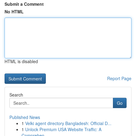
Submit a Comment
No HTML
HTML is disabled
Report Page
Search
Go
Published News
1
Velki agent directory Bangladesh: Official D...
1
Unlock Premium USA Website Traffic: A
Comprehen...