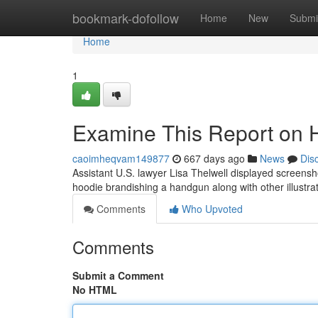
Home
bookmark-dofollow
Home
New
Submi
Home
1
Examine This Report on Hi
caoimheqvam149877
667 days ago
News
Dis
Assistant U.S. lawyer Lisa Thelwell displayed screensh
hoodie brandishing a handgun along with other illustra
Comments
Who Upvoted
Comments
Submit a Comment
No HTML