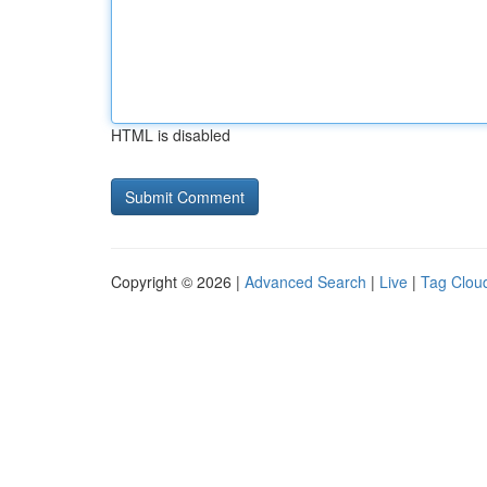
HTML is disabled
Copyright © 2026 |
Advanced Search
|
Live
|
Tag Clou