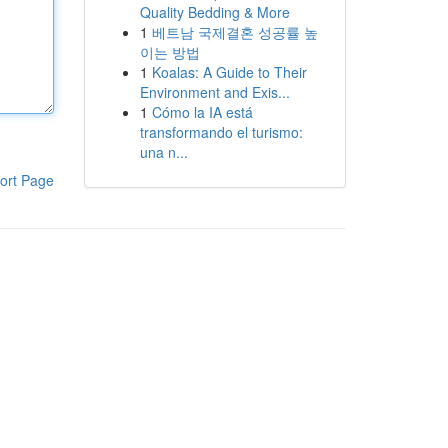
Quality Bedding & More
1
베트남 국제결혼 성공률 높
이는 방법
1
Koalas: A Guide to Their
Environment and Exis...
1
Cómo la IA está
transformando el turismo:
una n...
ort Page