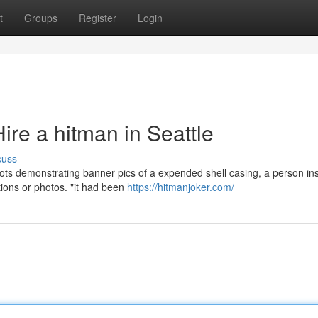
t
Groups
Register
Login
re a hitman in Seattle
cuss
ots demonstrating banner pics of a expended shell casing, a person ins
tions or photos. "it had been
https://hitmanjoker.com/