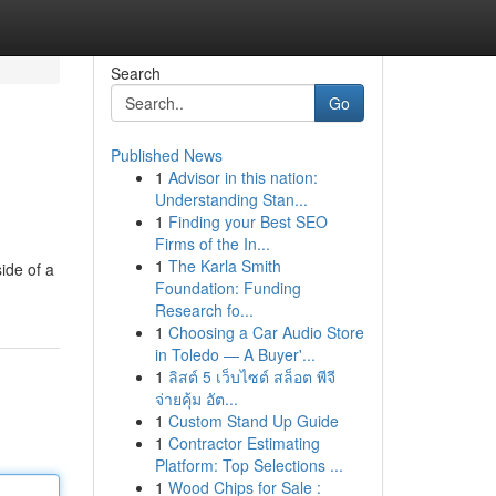
Search
Go
Published News
1
Advisor in this nation:
Understanding Stan...
1
Finding your Best SEO
Firms of the In...
1
The Karla Smith
ide of a
Foundation: Funding
Research fo...
1
Choosing a Car Audio Store
in Toledo — A Buyer'...
1
ลิสต์ 5 เว็บไซต์ สล็อต พีจี
จ่ายคุ้ม อัต...
1
Custom Stand Up Guide
1
Contractor Estimating
Platform: Top Selections ...
1
Wood Chips for Sale :