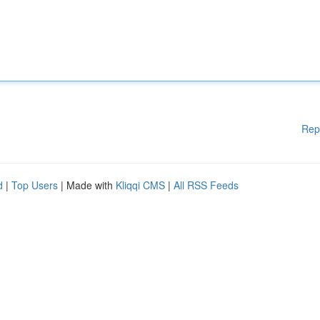
Rep
d
|
Top Users
| Made with
Kliqqi CMS
|
All RSS Feeds