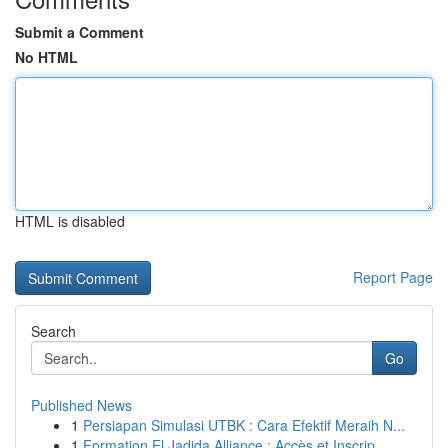
Submit a Comment
No HTML
HTML is disabled
Report Page
Search
Go
Published News
1
Persiapan Simulasi UTBK : Cara Efektif Meraih N...
1
Formation El Jadida Alliance : Accès et Inscrip...