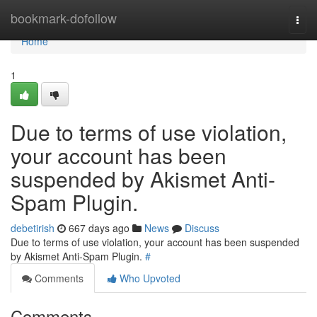
Home
bookmark-dofollow
Togg
navi
Home
1
Due to terms of use violation,
your account has been
suspended by Akismet Anti-
Spam Plugin.
debetirish
667 days ago
News
Discuss
Due to terms of use violation, your account has been suspended
by Akismet Anti-Spam Plugin.
#
Comments
Who Upvoted
Comments